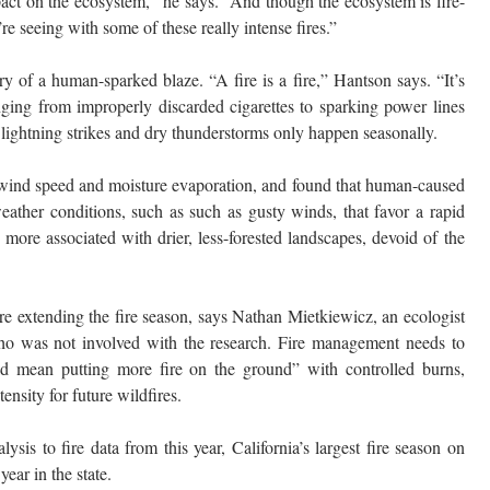
act on the ecosystem,” he says. “And though the ecosystem is fire-
’re seeing with some of these really intense fires.”
ry of a human-sparked blaze. “A fire is a fire,” Hantson says. “It’s
anging from improperly discarded cigarettes to sparking power lines
 lightning strikes and dry thunderstorms only happen seasonally.
g wind speed and moisture evaporation, and found that human-caused
eather conditions, such as such as gusty winds, that favor a rapid
more associated with drier, less-forested landscapes, devoid of the
re extending the fire season, says Nathan Mietkiewicz, an ecologist
o was not involved with the research. Fire management needs to
uld mean putting more fire on the ground” with controlled burns,
ensity for future wildfires.
sis to fire data from this year, California’s largest fire season on
ear in the state.