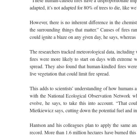
“These human-caused fires have a disproportionate imp
adapted, it’s not adapted for 80% of trees to die, like we
However, there is no inherent difference in the chemist
the surrounding things that matter.” Causes of fires r
could ignite a blaze on any given day, he says, whereas
The researchers tracked meteorological data, includin
fires were more likely to start on days with extreme w
spread. They also found that human-kindled fires were 
live vegetation that could limit fire spread.
This adds to scientists’ understanding of how humans a
with the National Ecological Observation Network wh
evolve, he says, to take this into account. “That co
Mietkiewicz says, cutting down the potential fuel and int
Hantson and his colleagues plan to apply the same analy
record. More than 1.6 million hectares have burned this y