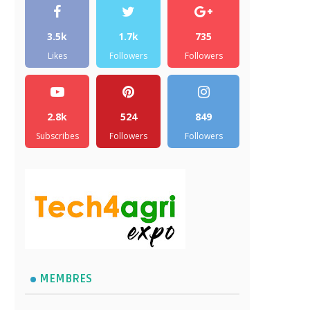
3.5k
1.7k
735
Likes
Followers
Followers
2.8k
524
849
Subscribes
Followers
Followers
MEMBRES