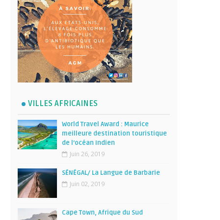
VILLES AFRICAINES
World Travel Award : Maurice
meilleure destination touristique
de l’océan Indien
Juin 26, 2019
SÉNÉGAL/ La Langue de Barbarie
Juin 02, 2019
Cape Town, Afrique du Sud