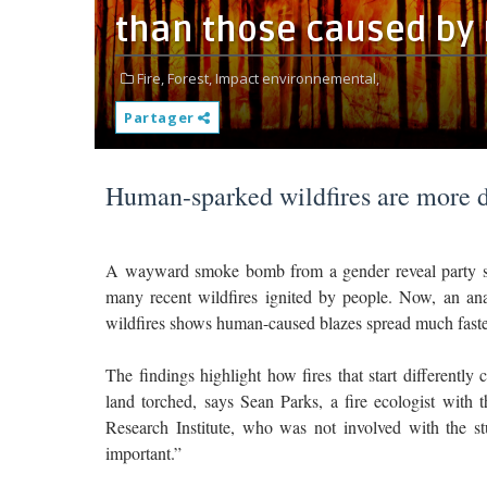
than those caused by
Fire,
Forest,
Impact environnemental,
Partager
Human-sparked wildfires are more de
A wayward smoke bomb from a gender reveal party sp
many recent wildfires ignited by people. Now, an anal
wildfires shows human-caused blazes spread much faster 
The findings highlight how fires that start differently
land torched, says Sean Parks, a fire ecologist wit
Research Institute, who was not involved with the st
important.”