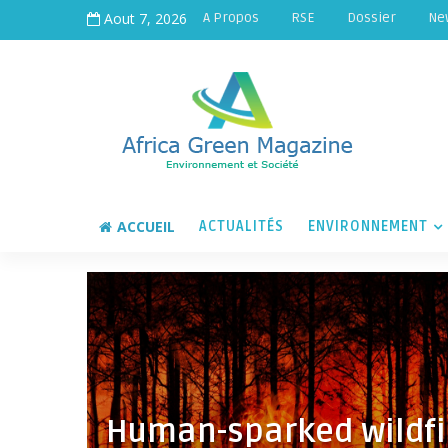
Aout 7, 2026
A Propos
RSE
Dossier
Ne
ACCUEIL
ACTUALITÉS
ENVIRONNEMENT
Human-sparked wildfi