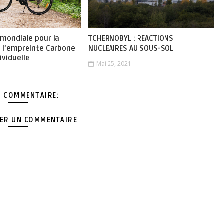
 mondiale pour la
TCHERNOBYL : REACTIONS
e l’empreinte Carbone
NUCLEAIRES AU SOUS-SOL
ividuelle
Mai 25, 2021
 COMMENTAIRE:
ER UN COMMENTAIRE