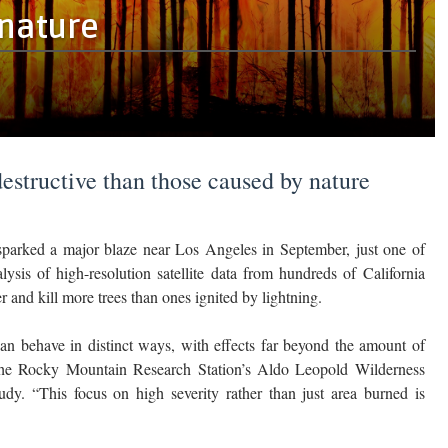
 nature
structive than those caused by nature
arked a major blaze near Los Angeles in September, just one of
ysis of high-resolution satellite data from hundreds of California
and kill more trees than ones ignited by lightning.
 can behave in distinct ways, with effects far beyond the amount of
h the Rocky Mountain Research Station’s Aldo Leopold Wilderness
udy. “This focus on high severity rather than just area burned is