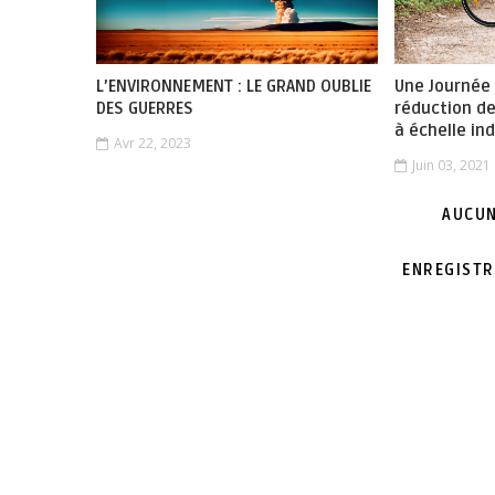
L’ENVIRONNEMENT : LE GRAND OUBLIE
Une Journée
DES GUERRES
réduction d
à échelle ind
Avr 22, 2023
Juin 03, 2021
AUCUN
ENREGISTR