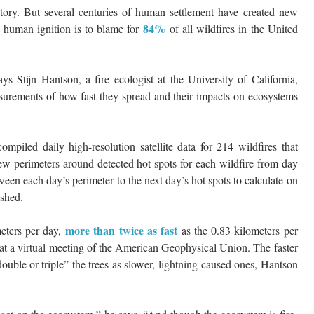
istory. But several centuries of human settlement have created new
84%
n human ignition is to blame for
of all wildfires in the United
 Stijn Hantson, a fire ecologist at the University of California,
asurements of how fast they spread and their impacts on ecosystems
mpiled daily high-resolution satellite data for 214 wildfires that
w perimeters around detected hot spots for each wildfire from day
een each day’s perimeter to the next day’s hot spots to calculate on
ished.
more than twice as fast
meters per day,
as the 0.83 kilometers per
 at a virtual meeting of the American Geophysical Union. The faster
ouble or triple” the trees as slower, lightning-caused ones, Hantson