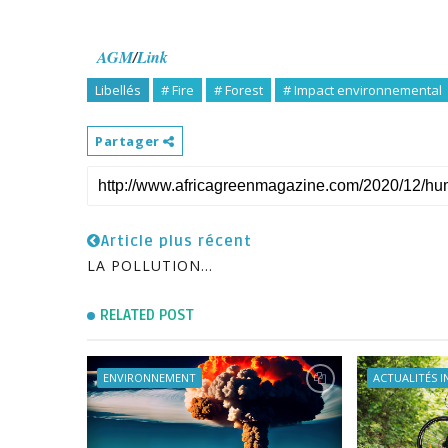
AGM
/
Link
Libellés
# Fire
# Forest
# Impact environnemental
Partager
Article plus récent
LA POLLUTION...
RELATED POST
ENVIRONNEMENT
ACTUALITÉS 