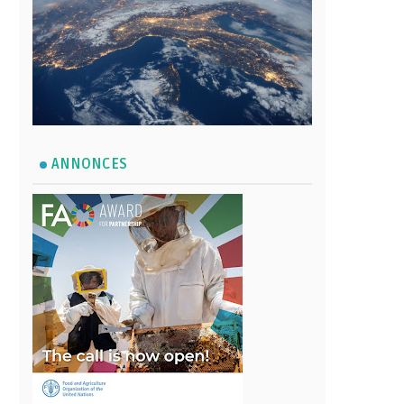
ANNONCES