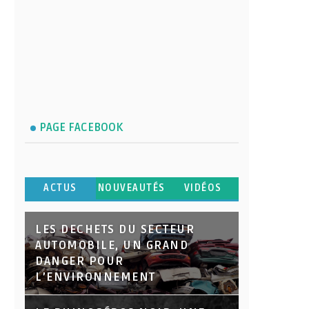
PAGE FACEBOOK
ACTUS
NOUVEAUTÉS
VIDÉOS
LES DECHETS DU SECTEUR
AUTOMOBILE, UN GRAND
DANGER POUR
L’ENVIRONNEMENT