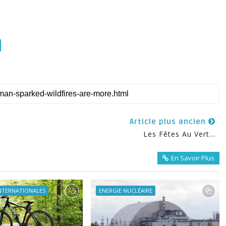
Article plus ancien
Les Fêtes Au Vert...
En Savoir Plus
INTERNATIONALES
ENERGIE NUCLÉAIRE