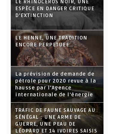
LE RHINOCÉROS NOIR, UNE
ESPÈCE EN DANGER CRITIQUE
D’EXTINCTION
LE HENNE, UNE TRADITION
ENCORE PERPETUEE…
La prévision de demande de
pétrole pour 2020 revue à la
hausse par l'Agence
internationale de l'énergie
TRAFIC DE FAUNE SAUVAGE AU
SÉNÉGAL : UNE ARME DE
GUERRE, UNE PEAU DE
LÉOPARD ET 14 IVOIRES SAISIS