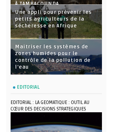
À TAMBACOUNDA
Une appli pour prévenir les
petits agriculteurs de la
sécheresse en Afrique
Maitriser les systèmes de
zones humides pour le
contrôle de la pollution de
l'eau
EDITORIAL
EDITORIAL : LA GEOMATIQUE : OUTIL AU
CŒUR DES DECISIONS STRATEGIQUES