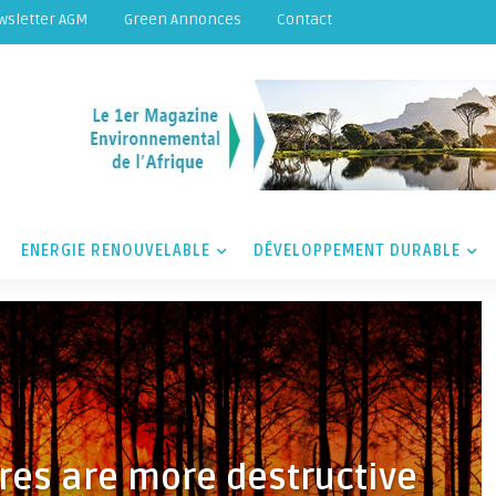
wsletter AGM
Green Annonces
Contact
ENERGIE RENOUVELABLE
DÉVELOPPEMENT DURABLE
res are more destructive