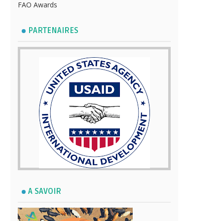
FAO Awards
PARTENAIRES
A SAVOIR