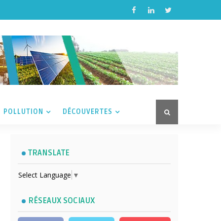
POLLUTION
DÉCOUVERTES
TRANSLATE
Select Language
▼
RÉSEAUX SOCIAUX