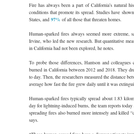
Fire has always been a part of California’s natural h
conditions that promote its spread. Studies have show
97%
States, and
of all those that threaten homes.
Human-sparked fires always seemed more extreme, says
Irvine, who led the new research. But quantitative me
in California had not been explored, he notes.
To probe those differences, Hantson and colleagues co
burned in California between 2012 and 2018. They dre
to day. Then, the researchers measured the distance betw
average how fast the fire grew daily until it was extingu
Human-sparked fires typically spread about 1.83 kilo
day for lightning-induced burns, the team reports today
spreading fires also burned more intensely and killed “d
says.