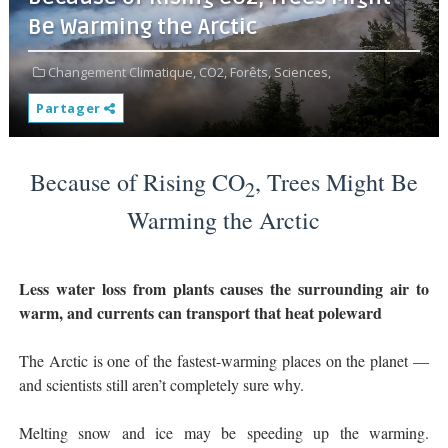
Be Warming the Arctic
Changement Climatique,
CO2,
Forêts,
Sciences,
Partager
Because of Rising CO
, Trees Might Be
2
Warming the Arctic
Less water loss from plants causes the surrounding air to
warm, and currents can transport that heat poleward
The Arctic is one of the fastest-warming places on the planet —
and scientists still aren’t completely sure why.
Melting snow and ice may be speeding up the warming.