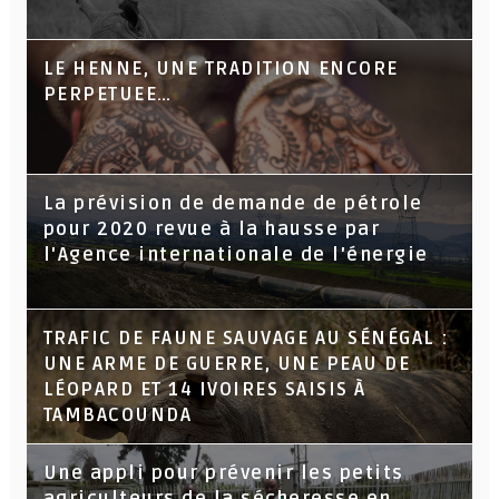
LE HENNE, UNE TRADITION ENCORE
PERPETUEE…
La prévision de demande de pétrole
pour 2020 revue à la hausse par
l'Agence internationale de l'énergie
TRAFIC DE FAUNE SAUVAGE AU SÉNÉGAL :
UNE ARME DE GUERRE, UNE PEAU DE
LÉOPARD ET 14 IVOIRES SAISIS À
TAMBACOUNDA
Une appli pour prévenir les petits