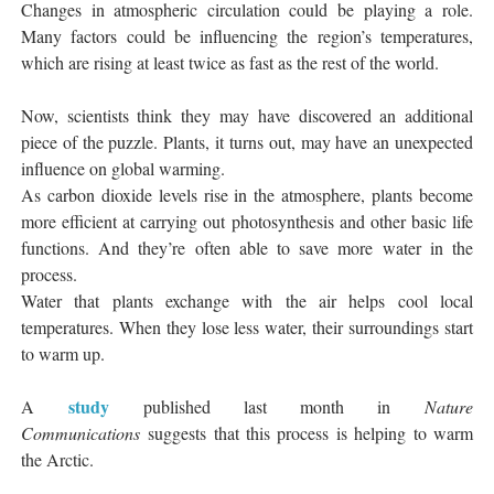
Changes in atmospheric circulation could be playing a role.
Many factors could be influencing the region’s temperatures,
which are rising at least twice as fast as the rest of the world.
Now, scientists think they may have discovered an additional
piece of the puzzle. Plants, it turns out, may have an unexpected
influence on global warming.
As carbon dioxide levels rise in the atmosphere, plants become
more efficient at carrying out photosynthesis and other basic life
functions. And they’re often able to save more water in the
process.
Water that plants exchange with the air helps cool local
temperatures. When they lose less water, their surroundings start
to warm up.
study
A
published last month in
Nature
Communications
suggests that this process is helping to warm
the Arctic.