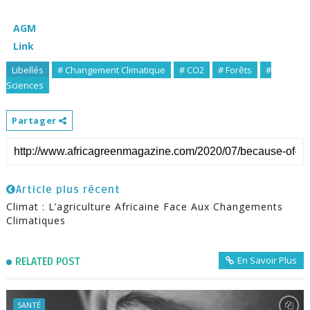
AGM
Link
Libellés
# Changement Climatique
# CO2
# Forêts
#
Sciences
Partager
Article plus récent
Climat : L’agriculture Africaine Face Aux Changements
Climatiques
En Savoir Plus
RELATED POST
SANTÉ