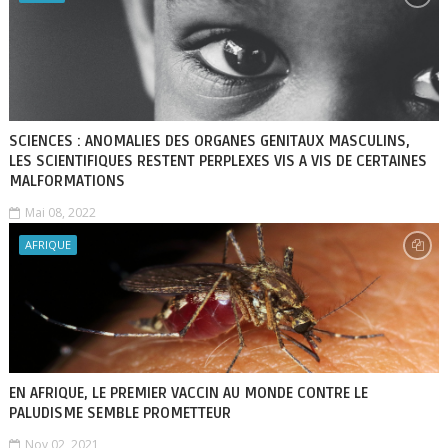
SCIENCES : ANOMALIES DES ORGANES GENITAUX MASCULINS,
LES SCIENTIFIQUES RESTENT PERPLEXES VIS A VIS DE CERTAINES
MALFORMATIONS
Mai 08, 2022
AFRIQUE
EN AFRIQUE, LE PREMIER VACCIN AU MONDE CONTRE LE
PALUDISME SEMBLE PROMETTEUR
Nov 02, 2021