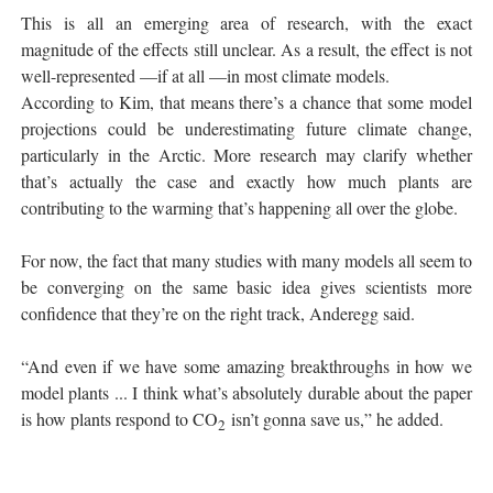
This is all an emerging area of research, with the exact
magnitude of the effects still unclear. As a result, the effect is not
well-represented —if at all —in most climate models.
According to Kim, that means there’s a chance that some model
projections could be underestimating future climate change,
particularly in the Arctic. More research may clarify whether
that’s actually the case and exactly how much plants are
contributing to the warming that’s happening all over the globe.
For now, the fact that many studies with many models all seem to
be converging on the same basic idea gives scientists more
confidence that they’re on the right track, Anderegg said.
“And even if we have some amazing breakthroughs in how we
model plants ... I think what’s absolutely durable about the paper
is how plants respond to CO
isn’t gonna save us,” he added.
2