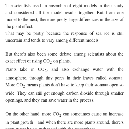
The scientists used an ensemble of eight models in their study
and considered all the model results together. But from one
model to the next, there are pretty large differences in the size of
the plant effect.
That may be partly because the response of sea ice is still
uncertain and tends to vary among different models.
But there’s also been some debate among scientists about the
exact effect of rising CO
on plants.
2
Plants take in CO
, and also exchange water with the
2
atmosphere, through tiny pores in their leaves called stomata.
More CO
means plants don’t have to keep their stomata open so
2
wide. They can still get enough carbon dioxide through smaller
openings, and they can save water in the process.
On the other hand, more CO
can sometimes cause an increase
2
in plant growth—and when there are more plants around, there’s
more water being exchanged with the atmosphere.