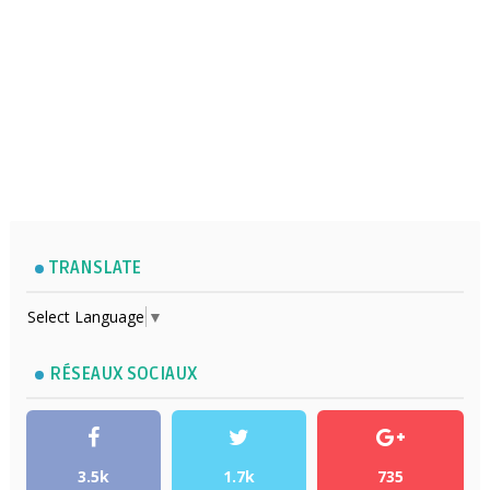
TRANSLATE
Select Language
▼
RÉSEAUX SOCIAUX
3.5k
1.7k
735