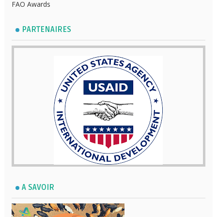
FAO Awards
PARTENAIRES
A SAVOIR