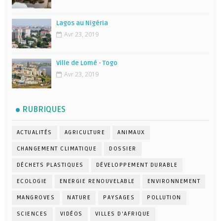
Lagos au Nigéria
Avr 23, 2019
Ville de Lomé - Togo
Avr 23, 2019
RUBRIQUES
ACTUALITÉS
AGRICULTURE
ANIMAUX
CHANGEMENT CLIMATIQUE
DOSSIER
DÉCHETS PLASTIQUES
DÉVELOPPEMENT DURABLE
ECOLOGIE
ENERGIE RENOUVELABLE
ENVIRONNEMENT
MANGROVES
NATURE
PAYSAGES
POLLUTION
SCIENCES
VIDÉOS
VILLES D'AFRIQUE