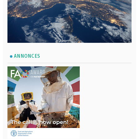
ANNONCES