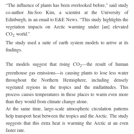
“The influence of plants has been overlooked before,” said study
co-author Jin-Soo Kim, a scientist at the University of
Edinburgh, in an email to E&E News. “This study highlights the
vegetation impacts on Arctic warming under [an] elevated
CO
world.”
2
The study used a suite of earth system models to arrive at its
findings.
The models suggest that rising CO
—the result of human
2
greenhouse gas emissions—is causing plants to lose less water
throughout the Northern Hemisphere, including densely
vegetated regions in the tropics and the midlatitudes. This
process causes temperatures in these places to warm even more
than they would from climate change alone.
At the same time, large-scale atmospheric circulation patterns
help transport heat between the tropics and the Arctic. The study
suggests that this extra heat is warming the Arctic at an even
faster rate.