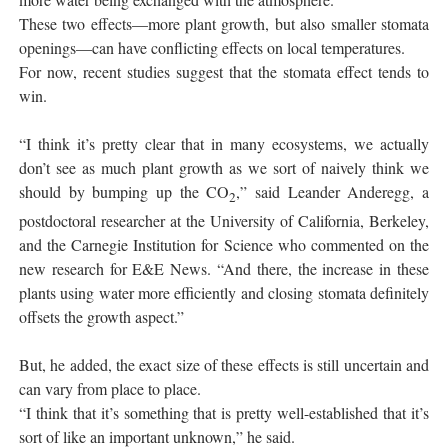
These two effects—more plant growth, but also smaller stomata
openings—can have conflicting effects on local temperatures.
For now, recent studies suggest that the stomata effect tends to
win.
“I think it’s pretty clear that in many ecosystems, we actually
don’t see as much plant growth as we sort of naively think we
should by bumping up the CO
,” said Leander Anderegg, a
2
postdoctoral researcher at the University of California, Berkeley,
and the Carnegie Institution for Science who commented on the
new research for E&E News. “And there, the increase in these
plants using water more efficiently and closing stomata definitely
offsets the growth aspect.”
But, he added, the exact size of these effects is still uncertain and
can vary from place to place.
“I think that it’s something that is pretty well-established that it’s
sort of like an important unknown,” he said.