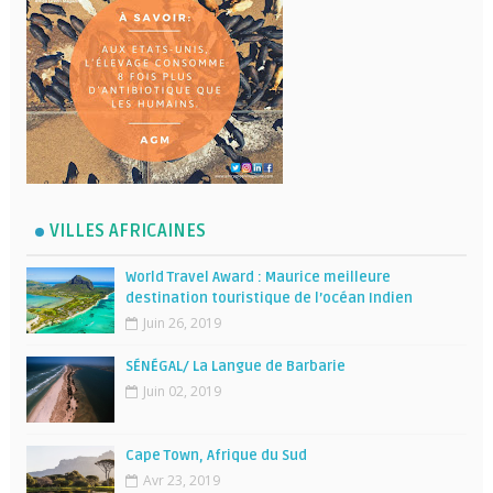
VILLES AFRICAINES
World Travel Award : Maurice meilleure
destination touristique de l’océan Indien
Juin 26, 2019
SÉNÉGAL/ La Langue de Barbarie
Juin 02, 2019
Cape Town, Afrique du Sud
Avr 23, 2019