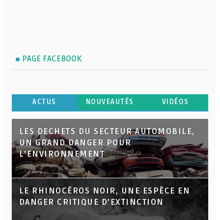
PAGE FACEBOOK
ACTUS
NOUVEAUTÉS
VIDÉOS
LES DECHETS DU SECTEUR AUTOMOBILE,
UN GRAND DANGER POUR
L’ENVIRONNEMENT
LE RHINOCÉROS NOIR, UNE ESPÈCE EN
DANGER CRITIQUE D’EXTINCTION