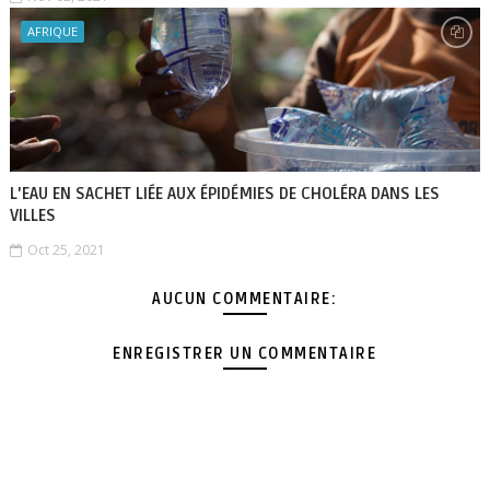
AFRIQUE
L'EAU EN SACHET LIÉE AUX ÉPIDÉMIES DE CHOLÉRA DANS LES
VILLES
Oct 25, 2021
AUCUN COMMENTAIRE:
ENREGISTRER UN COMMENTAIRE