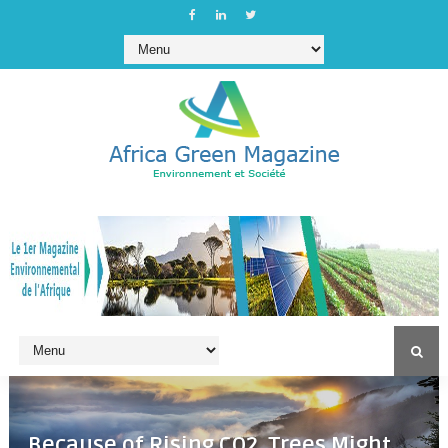
Because of Rising CO2, Trees Might