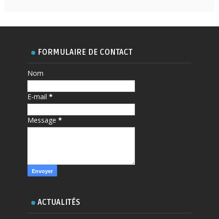
FORMULAIRE DE CONTACT
Nom
E-mail
*
Message
*
ACTUALITÉS