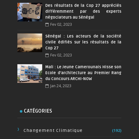
Des résultats de la Cop 27 appréciés
différemment par des experts
négociateurs au Sénégal
Fev 02, 2023
Sénégal : Les acteurs de la société
civile édifiés sur les résultats de la
Cop 27
Fev 02, 2023
Mali : Le Jeune Camerounais Hisse son
Ecole d’architecture au Premier Rang
du Concours ARCHI-NOW
Jan 24, 2023
CATÉGORIES
Changement Climatique
(192)