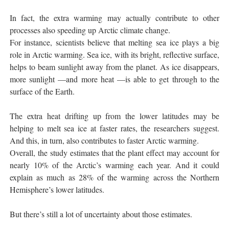
In fact, the extra warming may actually contribute to other
processes also speeding up Arctic climate change.
For instance, scientists believe that melting sea ice plays a big
role in Arctic warming. Sea ice, with its bright, reflective surface,
helps to beam sunlight away from the planet. As ice disappears,
more sunlight —and more heat —is able to get through to the
surface of the Earth.
The extra heat drifting up from the lower latitudes may be
helping to melt sea ice at faster rates, the researchers suggest.
And this, in turn, also contributes to faster Arctic warming.
Overall, the study estimates that the plant effect may account for
nearly 10% of the Arctic’s warming each year. And it could
explain as much as 28% of the warming across the Northern
Hemisphere’s lower latitudes.
But there’s still a lot of uncertainty about those estimates.