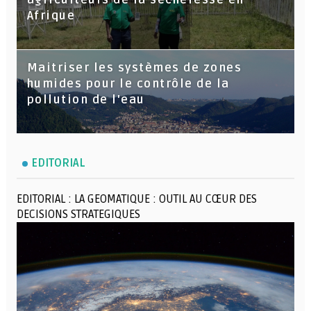
agriculteurs de la sécheresse en
Afrique
Maitriser les systèmes de zones
humides pour le contrôle de la
pollution de l'eau
EDITORIAL
EDITORIAL : LA GEOMATIQUE : OUTIL AU CŒUR DES
DECISIONS STRATEGIQUES