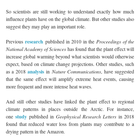
So scientists are still working to understand exactly how much
influence plants have on the global climate. But other studies also
suggest they may play an important role.
research
Previous
published in 2010 in the
Proceedings of the
National Academy of Sciences
has found that the plant effect will
increase global warming beyond what scientists would otherwise
expect, based on climate change projections. Other studies, such
analysis
as a 2018
in
Nature Communications
, have suggested
that the same effect will amplify extreme heat events, causing
more frequent and more intense heat waves.
And still other studies have linked the plant effect to regional
climate patterns in places outside the Arctic. For instance,
study
one
published in
Geophysical Research Letters
in 2018
found that reduced water loss from plants may contribute to a
drying pattern in the Amazon.