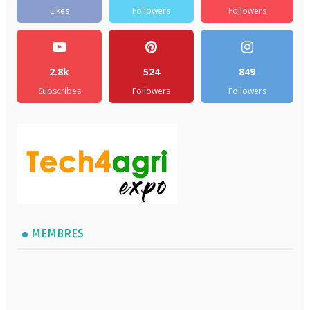
Likes
Followers
Followers
2.8k
524
849
Subscribes
Followers
Followers
MEMBRES