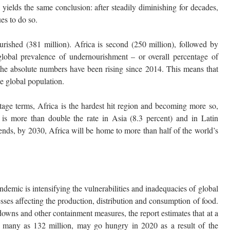
 yields the same conclusion: after steadily diminishing for decades,
es to do so.
rished (381 million). Africa is second (250 million), followed by
lobal prevalence of undernourishment – or overall percentage of
 the absolute numbers have been rising since 2014. This means that
he global population.
entage terms, Africa is the hardest hit region and becoming more so,
 is more than double the rate in Asia (8.3 percent) and in Latin
ends, by 2030, Africa will be home to more than half of the world’s
demic is intensifying the vulnerabilities and inadequacies of global
esses affecting the production, distribution and consumption of food.
kdowns and other containment measures, the report estimates that at a
 many as 132 million, may go hungry in 2020 as a result of the