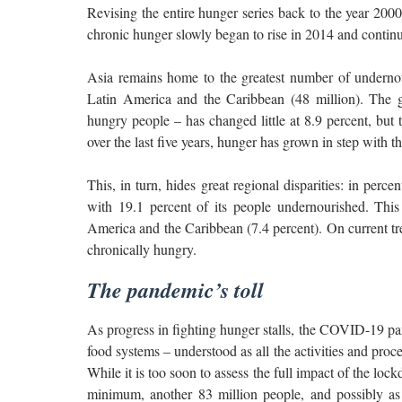
Revising the entire hunger series back to the year 2000
chronic hunger slowly began to rise in 2014 and continu
Asia remains home to the greatest number of undernou
Latin America and the Caribbean (48 million). The g
hungry people – has changed little at 8.9 percent, but
over the last five years, hunger has grown in step with t
This, in turn, hides great regional disparities: in perc
with 19.1 percent of its people undernourished. This
America and the Caribbean (7.4 percent). On current tr
chronically hungry.
The pandemic’s toll
As progress in fighting hunger stalls, the COVID-19 pan
food systems – understood as all the activities and proc
While it is too soon to assess the full impact of the loc
minimum, another 83 million people, and possibly as