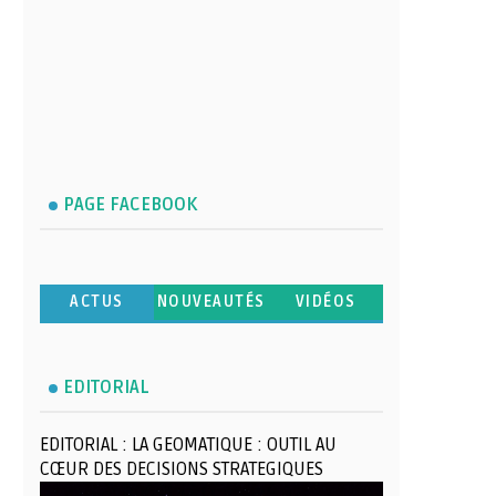
PAGE FACEBOOK
ACTUS
NOUVEAUTÉS
VIDÉOS
EDITORIAL
EDITORIAL : LA GEOMATIQUE : OUTIL AU
CŒUR DES DECISIONS STRATEGIQUES