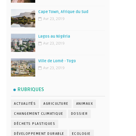
Cape Town, Afrique du Sud
Avr 23, 2019
Lagos au Nigéria
Avr 23, 2019
Ville de Lomé - Togo
Avr 23, 2019
RUBRIQUES
ACTUALITÉS
AGRICULTURE
ANIMAUX
CHANGEMENT CLIMATIQUE
DOSSIER
DÉCHETS PLASTIQUES
DÉVELOPPEMENT DURABLE
ECOLOGIE