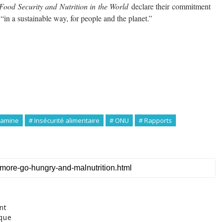
Food Security and Nutrition in the World
declare their commitment
 “in a sustainable way, for people and the planet.”
Famine
# Insécurité alimentaire
# ONU
# Rapports
nt
ique