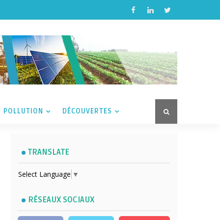
POLLUTION
DÉCOUVERTES
TRANSLATE
Select Language
▼
RÉSEAUX SOCIAUX