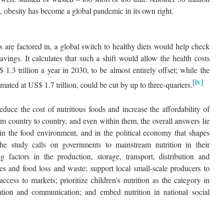
 obesity has become a global pandemic in its own right.
s are factored in, a global switch to healthy diets would help check
vings. It calculates that such a shift would allow the health costs
1.3 trillion a year in 2030, to be almost entirely offset; while the
[iv]
imated at US$ 1.7 trillion, could be cut by up to three-quarters.
duce the cost of nutritious foods and increase the affordability of
rom country to country, and even within them, the overall answers lie
 in the food environment, and in the political economy that shapes
The study calls on governments to mainstream nutrition in their
g factors in the production, storage, transport, distribution and
es and food loss and waste; support local small-scale producers to
ccess to markets; prioritize children’s nutrition as the category in
ation and communication; and embed nutrition in national social