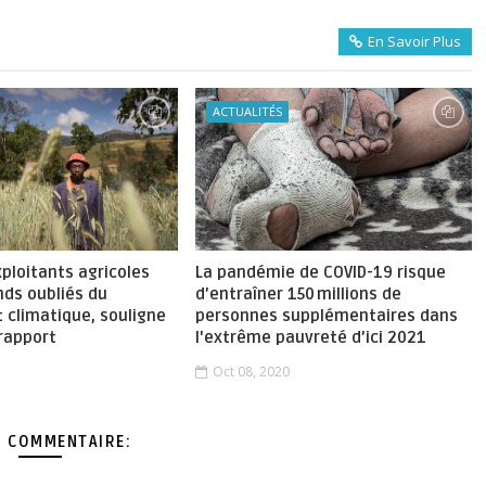
En Savoir Plus
ACTUALITÉS
xploitants agricoles
La pandémie de COVID-19 risque
nds oubliés du
d’entraîner 150 millions de
 climatique, souligne
personnes supplémentaires dans
rapport
l'extrême pauvreté d’ici 2021
Oct 08, 2020
 COMMENTAIRE: