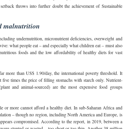
etback throws into further doubt the achievement of Sustainable
d malnutrition
ncluding undernutrition, micronutrient deficiencies, overweight and
vive: what people eat – and especially what children eat – must also
utritious foods and the low affordability of healthy diets for vast
far more than US$ 1.90/day, the international poverty threshold. It
t five times the price of filling stomachs with starch only. Nutrient-
s (plant and animal-sourced) are the most expensive food groups
ople or more cannot afford a healthy diet. In sub-Saharan Africa and
opulation – though no region, including North America and Europe, is
on appears compromised. According to the report, in 2019, between a
) were stunted or wasted – too short or too thin. Another 38 million