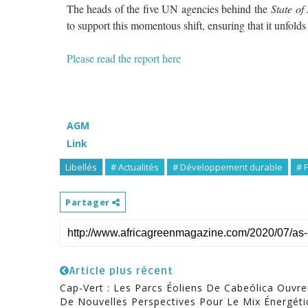
The heads of the five UN agencies behind the
State of 
to support this momentous shift, ensuring that it unfolds
Please read the report here
AGM
Link
Libellés
# Actualités
# Développement durable
# 
Partager
Article plus récent
Cap-Vert : Les Parcs Éoliens De Cabeólica Ouvre
De Nouvelles Perspectives Pour Le Mix Énergét