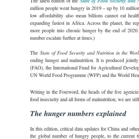
The latest edition of the
State of Food Security and N
million people went hungry in 2019 – up by 10 million
low affordability also mean billions cannot eat heal
expanding fastest in Africa. Across the planet, the r
more people into chronic hunger by the end of 2020. 
number escalate further at times.)
The
State of Food Security and Nutrition in the Wo
ending hunger and malnutrition. It is produced joint
(FAO), the International Fund for Agricultural Devel
UN World Food Programme (WFP) and the World Heal
Writing in the Foreword, the heads of the five agencie
food insecurity and all forms of malnutrition, we are stil
The hunger numbers explained
In this edition, critical data updates for China and oth
the global number of hungry people, to the current 6