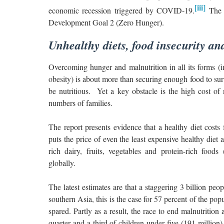
[iii]
economic recession triggered by COVID-19.
The s
Development Goal 2 (Zero Hunger).
Unhealthy diets, food insecurity an
Overcoming hunger and malnutrition in all its forms (i
obesity) is about more than securing enough food to sur
be nutritious. Yet a key obstacle is the high cost of n
numbers of families.
The report presents evidence that a healthy diet costs 
puts the price of even the least expensive healthy diet a
rich dairy, fruits, vegetables and protein-rich food
globally.
The latest estimates are that a staggering 3 billion pe
southern Asia, this is the case for 57 percent of the p
spared. Partly as a result, the race to end malnutriti
quarter and a third of children under five (191 million