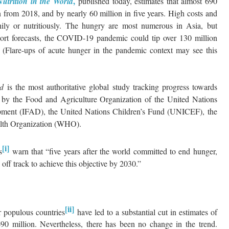
,
utrition in the World
published today, estimates that almost 690
 from 2018, and by nearly 60 million in five years. High costs and
thily or nutritiously. The hungry are most numerous in Asia, but
eport forecasts, the COVID-19 pandemic could tip over 130 million
(Flare-ups of acute hunger in the pandemic context may see this
rld
is the most authoritative global study tracking progress towards
ly by the Food and Agriculture Organization of the United Nations
opment (IFAD), the United Nations Children’s Fund (UNICEF), the
th Organization (WHO).
[i]
s
warn that “five years after the world committed to end hunger,
l off track to achieve this objective by 2030.”
[ii]
er populous countries
have led to a substantial cut in estimates of
90 million. Nevertheless, there has been no change in the trend.