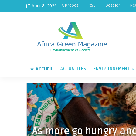
Aout 8, 2026
A Propos
RSE
Dossier
Ne
ACCUEIL
ACTUALITÉS
ENVIRONNEMENT
As more go hungry and