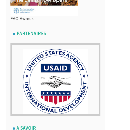
FAO Awards
PARTENAIRES
A SAVOIR