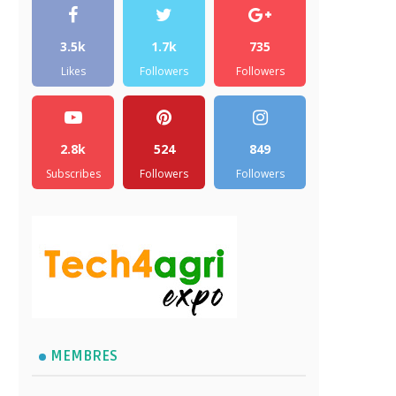
3.5k
1.7k
735
Likes
Followers
Followers
2.8k
524
849
Subscribes
Followers
Followers
MEMBRES