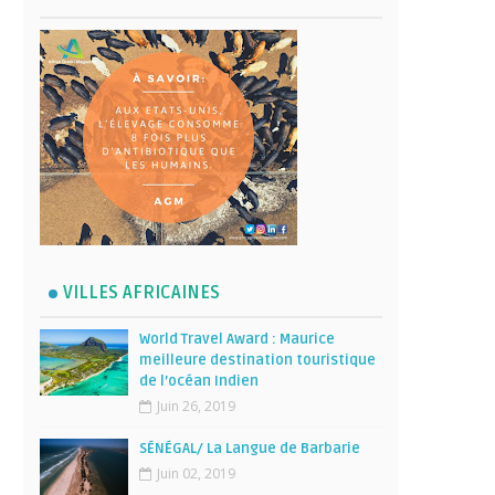
VILLES AFRICAINES
World Travel Award : Maurice
meilleure destination touristique
de l’océan Indien
Juin 26, 2019
SÉNÉGAL/ La Langue de Barbarie
Juin 02, 2019