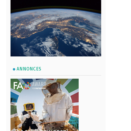
ANNONCES