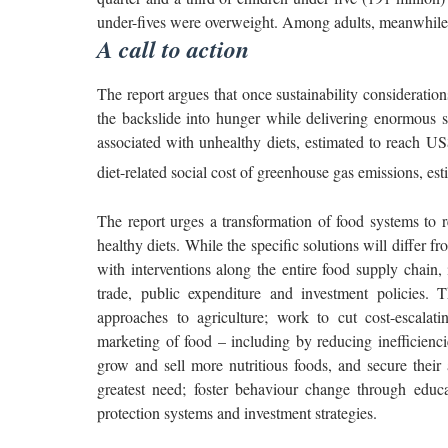
under-fives were overweight. Among adults, meanwhile,
A call to action
The report argues that once sustainability consideration
the backslide into hunger while delivering enormous sa
associated with unhealthy diets, estimated to reach US$ 
diet-related social cost of greenhouse gas emissions, est
The report urges a transformation of food systems to re
healthy diets. While the specific solutions will differ f
with interventions along the entire food supply chain,
trade, public expenditure and investment policies. 
approaches to agriculture; work to cut cost-escalatin
marketing of food – including by reducing inefficienci
grow and sell more nutritious foods, and secure their a
greatest need; foster behaviour change through educ
protection systems and investment strategies.