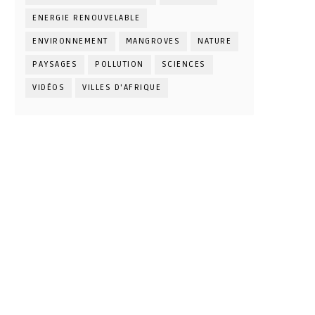
ENERGIE RENOUVELABLE
ENVIRONNEMENT
MANGROVES
NATURE
PAYSAGES
POLLUTION
SCIENCES
VIDÉOS
VILLES D'AFRIQUE