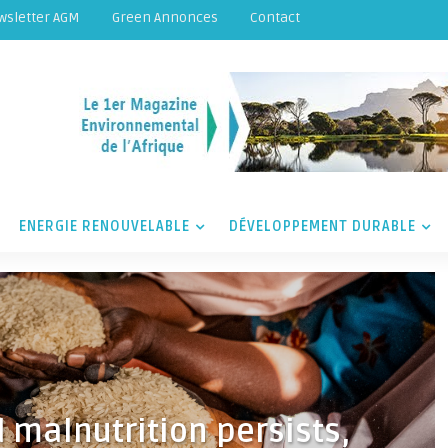
wsletter AGM
Green Annonces
Contact
ENERGIE RENOUVELABLE
DÉVELOPPEMENT DURABLE
 malnutrition persists,