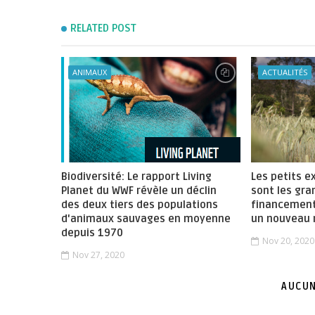
RELATED POST
ANIMAUX
ACTUALITÉS
Biodiversité: Le rapport Living
Les petits e
Planet du WWF révèle un déclin
sont les gra
des deux tiers des populations
financement
d'animaux sauvages en moyenne
un nouveau 
depuis 1970
Nov 20, 2020
Nov 27, 2020
AUCUN