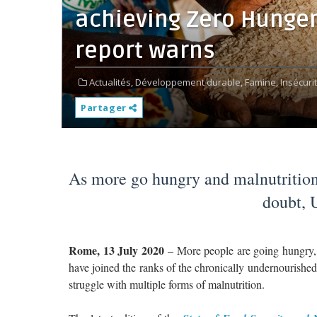
achieving Zero Hunger
report warns
Actualités,
Développement durable,
Famine,
Insécuri
Partager
As more go hungry and malnutrition
doubt, 
Rome, 13 July 2020
– More people are going hungry, 
have joined the ranks of the chronically undernourished 
struggle with multiple forms of malnutrition.