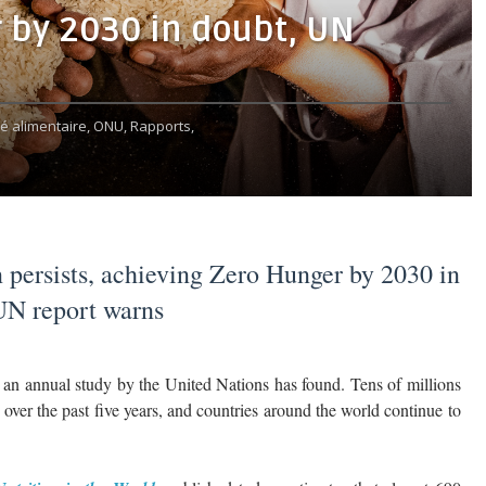
 by 2030 in doubt, UN
té alimentaire,
ONU,
Rapports,
 persists, achieving Zero Hunger by 2030 in
UN report warns
an annual study by the United Nations has found. Tens of millions
over the past five years, and countries around the world continue to