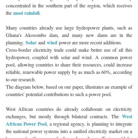
concentrated in the southern part of the region, which receives
most rainfall
the
.
Many countries already use large hydropower plants, such as
Ghana’s Akosombo dam, and many new dams are in the
Solar
wind
planning.
and
power are more recent additions.
Cross-border electricity trade could make better use of all this
hydropower, coupled with solar and wind. A common power
pool, allowing countries to share their resources, could increase
reliable, renewable power supply by as much as 60%, according
to our research.
The diagram below, based on our paper, illustrates an example of
countries’ potential contributions to such a power pool.
West African countries do already collaborate on electricity
West
exchanges, but mostly through bilateral contracts. The
African Power Pool
, a regional agency, is planning to integrate
the national power systems into a unified electricity market on a