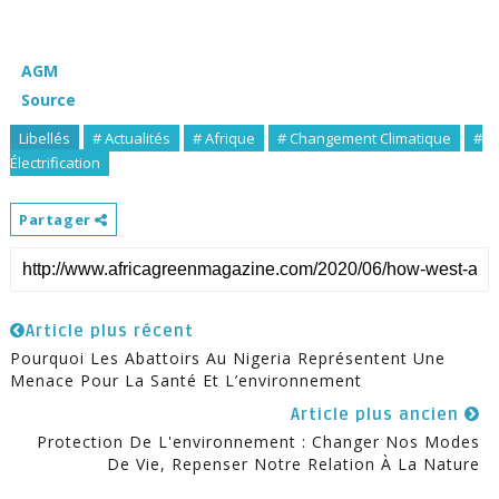
AGM
Source
Libellés
# Actualités
# Afrique
# Changement Climatique
#
Électrification
Partager
Article plus récent
Pourquoi Les Abattoirs Au Nigeria Représentent Une
Menace Pour La Santé Et L’environnement
Article plus ancien
Protection De L'environnement : Changer Nos Modes
De Vie, Repenser Notre Relation À La Nature