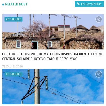
En Savoir Plus
RELATED POST
ACTUALITÉS
LESOTHO : LE DISTRICT DE MAFETENG DISPOSERA BIENTOT D’UNE
CENTRAL SOLAIRE PHOTOVOLTAÏQUE DE 70 MWC
Oct 13, 2020
ACTUALITÉS