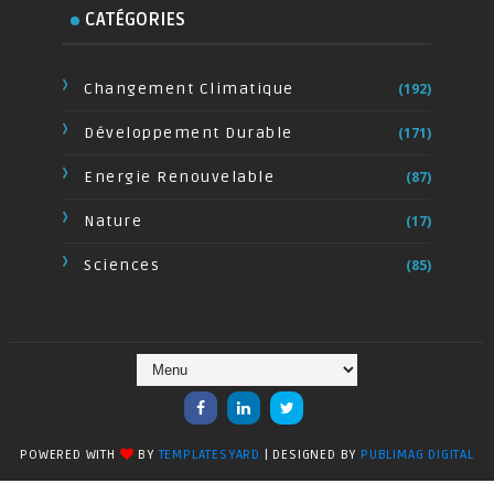
CATÉGORIES
Changement Climatique
(192)
Développement Durable
(171)
Energie Renouvelable
(87)
Nature
(17)
Sciences
(85)
POWERED WITH
BY
TEMPLATESYARD
| DESIGNED BY
PUBLIMAG DIGITAL