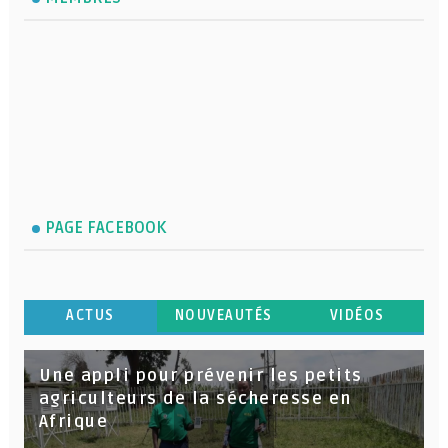
PAGE FACEBOOK
ACTUS
NOUVEAUTÉS
VIDÉOS
Une appli pour prévenir les petits
agriculteurs de la sécheresse en
Afrique