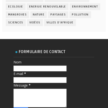
ECOLOGIE
ENERGIE RENOUVELABLE
ENVIRONNEMENT
MANGROVES
NATURE
PAYSAGES
POLLUTION
SCIENCES
VIDÉOS
VILLES D'AFRIQUE
FORMULAIRE DE CONTACT
Nom
E-mail
*
Message
*