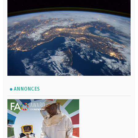
ANNONCES