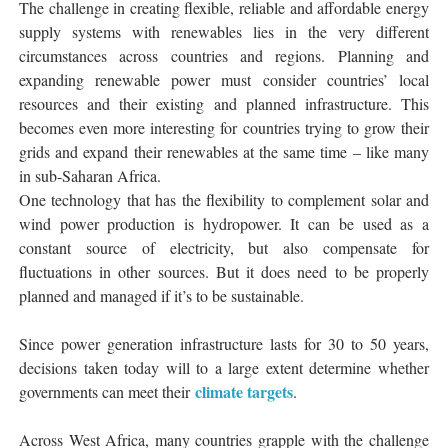
The challenge in creating flexible, reliable and affordable energy
supply systems with renewables lies in the very different
circumstances across countries and regions. Planning and
expanding renewable power must consider countries’ local
resources and their existing and planned infrastructure. This
becomes even more interesting for countries trying to grow their
grids and expand their renewables at the same time – like many
in sub-Saharan Africa.
One technology that has the flexibility to complement solar and
wind power production is hydropower. It can be used as a
constant source of electricity, but also compensate for
fluctuations in other sources. But it does need to be properly
planned and managed if it’s to be sustainable.
Since power generation infrastructure lasts for 30 to 50 years,
decisions taken today will to a large extent determine whether
climate targets
governments can meet their
.
Across West Africa, many countries grapple with the challenge