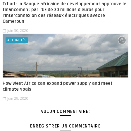
Tchad : la Banque africaine de développement approuve le
financement par l’UE de 30 millions d’euros pour
l’interconnexion des réseaux électriques avec le
Cameroun
Juin 30, 2020
ACTUALITÉS
How West Africa can expand power supply and meet
climate goals
Juin 29, 2020
AUCUN COMMENTAIRE:
ENREGISTRER UN COMMENTAIRE