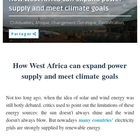
supply and meet climate goals
Actualités,
Afrique,
Changement Climatique,
Électrification,
Partager
How West Africa can expand power
supply and meet climate goals
Not too long ago, when the idea of solar and wind energy was
still hotly debated, critics used to point out the limitations of these
energy sources: the sun doesn’t always shine and the wind
many countries’
doesn’t always blow. But nowadays
electricity
grids are strongly supplied by renewable energy.