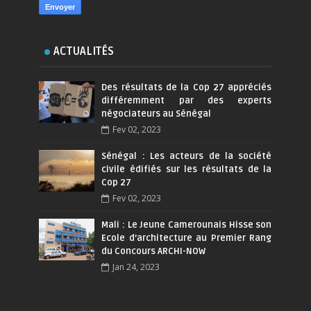
ACTUALITÉS
Des résultats de la Cop 27 appréciés
différemment par des experts
négociateurs au Sénégal
Fev 02, 2023
Sénégal : Les acteurs de la société
civile édifiés sur les résultats de la
Cop 27
Fev 02, 2023
Mali : Le Jeune Camerounais Hisse son
Ecole d’architecture au Premier Rang
du Concours ARCHI-NOW
Jan 24, 2023