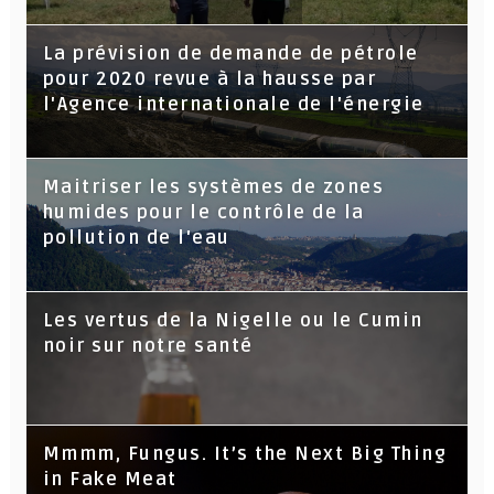
La prévision de demande de pétrole
pour 2020 revue à la hausse par
l'Agence internationale de l'énergie
Maitriser les systèmes de zones
humides pour le contrôle de la
pollution de l'eau
Les vertus de la Nigelle ou le Cumin
noir sur notre santé
Mmmm, Fungus. It’s the Next Big Thing
in Fake Meat