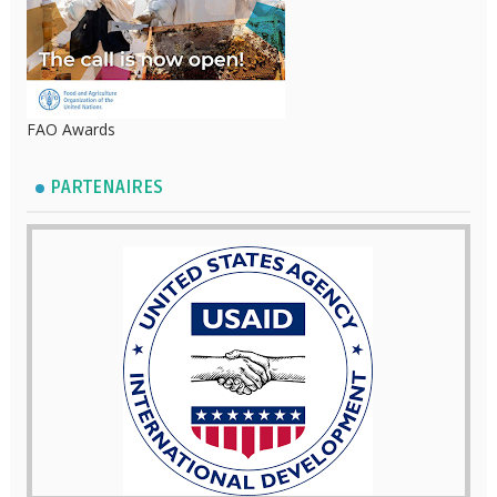
FAO Awards
PARTENAIRES