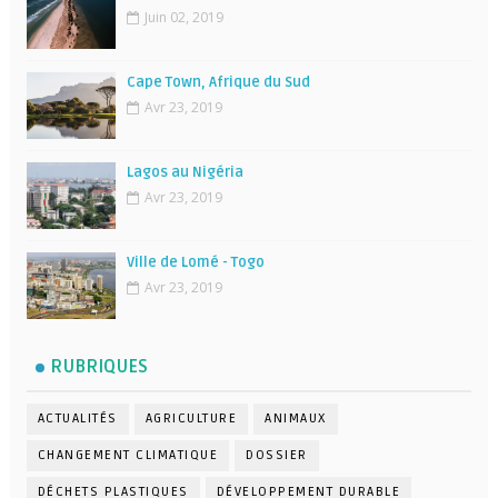
Juin 02, 2019
Cape Town, Afrique du Sud
Avr 23, 2019
Lagos au Nigéria
Avr 23, 2019
Ville de Lomé - Togo
Avr 23, 2019
RUBRIQUES
ACTUALITÉS
AGRICULTURE
ANIMAUX
CHANGEMENT CLIMATIQUE
DOSSIER
DÉCHETS PLASTIQUES
DÉVELOPPEMENT DURABLE