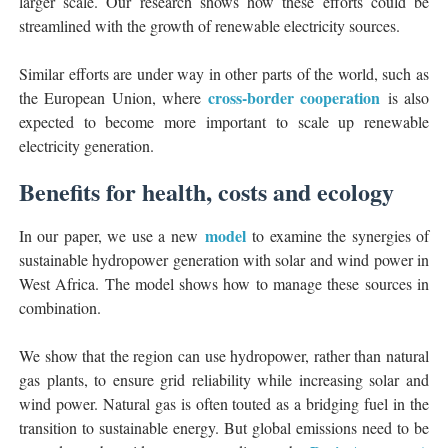
larger scale. Our research shows how these efforts could be
streamlined with the growth of renewable electricity sources.
Similar efforts are under way in other parts of the world, such as
cross-border cooperation
the European Union, where
is also
expected to become more important to scale up renewable
electricity generation.
Benefits for health, costs and ecology
model
In our paper, we use a new
to examine the synergies of
sustainable hydropower generation with solar and wind power in
West Africa. The model shows how to manage these sources in
combination.
We show that the region can use hydropower, rather than natural
gas plants, to ensure grid reliability while increasing solar and
wind power. Natural gas is often touted as a bridging fuel in the
transition to sustainable energy. But global emissions need to be