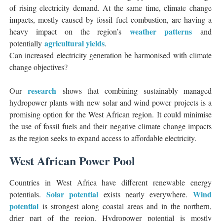
of rising electricity demand. At the same time, climate change
impacts, mostly caused by fossil fuel combustion, are having a
weather patterns
heavy impact on the region’s
and
agricultural yields
potentially
.
Can increased electricity generation be harmonised with climate
change objectives?
research
Our
shows that combining sustainably managed
hydropower plants with new solar and wind power projects is a
promising option for the West African region. It could minimise
the use of fossil fuels and their negative climate change impacts
as the region seeks to expand access to affordable electricity.
West African Power Pool
Countries in West Africa have different renewable energy
Solar potential
Wind
potentials.
exists nearly everywhere.
potential
is strongest along coastal areas and in the northern,
drier part of the region. Hydropower potential is mostly