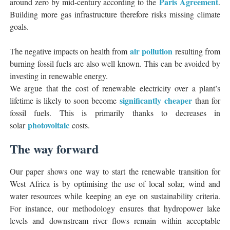
Paris Agreement
around zero by mid-century according to the
.
Building more gas infrastructure therefore risks missing climate
goals.
air pollution
The negative impacts on health from
resulting from
burning fossil fuels are also well known. This can be avoided by
investing in renewable energy.
We argue that the cost of renewable electricity over a plant’s
significantly cheaper
lifetime is likely to soon become
than for
fossil fuels. This is primarily thanks to decreases in
photovoltaic
solar
costs.
The way forward
Our paper shows one way to start the renewable transition for
West Africa is by optimising the use of local solar, wind and
water resources while keeping an eye on sustainability criteria.
For instance, our methodology ensures that hydropower lake
levels and downstream river flows remain within acceptable