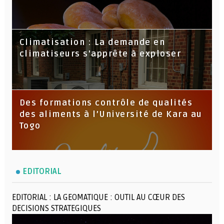
Climatisation : La demande en
climatiseurs s'apprête à exploser
Des formations contrôle de qualités
des aliments à l’Université de Kara au
Togo
EDITORIAL
EDITORIAL : LA GEOMATIQUE : OUTIL AU CŒUR DES
DECISIONS STRATEGIQUES