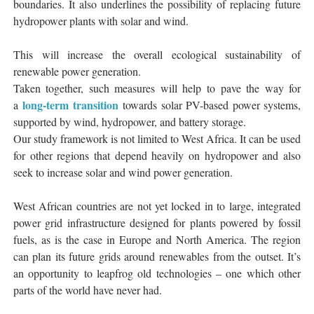
boundaries. It also underlines the possibility of replacing future
hydropower plants with solar and wind.
This will increase the overall ecological sustainability of
renewable power generation.
Taken together, such measures will help to pave the way for
long-term transition
a
towards solar PV-based power systems,
supported by wind, hydropower, and battery storage.
Our study framework is not limited to West Africa. It can be used
for other regions that depend heavily on hydropower and also
seek to increase solar and wind power generation.
West African countries are not yet locked in to large, integrated
power grid infrastructure designed for plants powered by fossil
fuels, as is the case in Europe and North America. The region
can plan its future grids around renewables from the outset. It’s
an opportunity to leapfrog old technologies – one which other
parts of the world have never had.