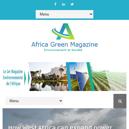
How West Africa can expand power