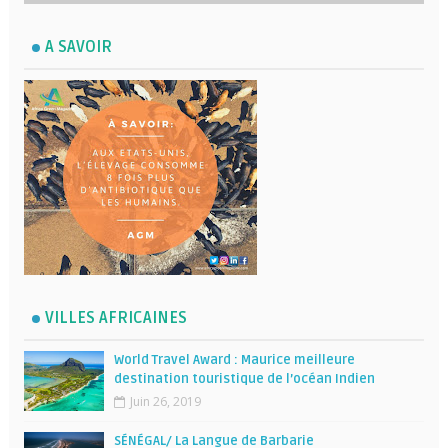
A SAVOIR
VILLES AFRICAINES
World Travel Award : Maurice meilleure
destination touristique de l’océan Indien
Juin 26, 2019
SÉNÉGAL/ La Langue de Barbarie