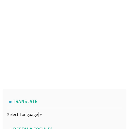
TRANSLATE
Select Language
▼