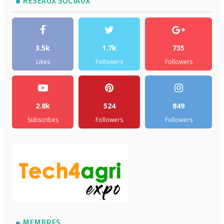
RÉSEAUX SOCIAUX
3.5k
1.7k
735
Likes
Followers
Followers
2.8k
524
849
Subscribes
Followers
Followers
MEMBRES