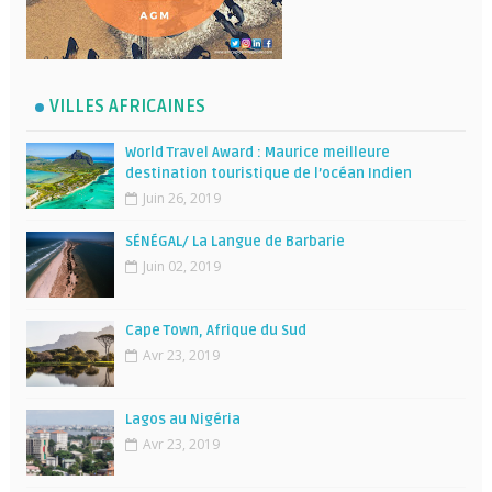
VILLES AFRICAINES
World Travel Award : Maurice meilleure
destination touristique de l’océan Indien
Juin 26, 2019
SÉNÉGAL/ La Langue de Barbarie
Juin 02, 2019
Cape Town, Afrique du Sud
Avr 23, 2019
Lagos au Nigéria
Avr 23, 2019