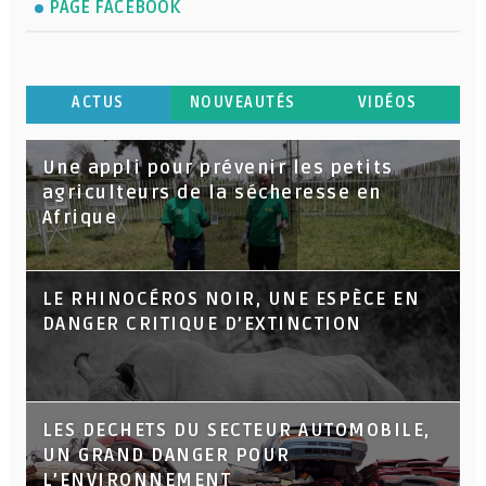
PAGE FACEBOOK
ACTUS
NOUVEAUTÉS
VIDÉOS
Une appli pour prévenir les petits
agriculteurs de la sécheresse en
Afrique
LE RHINOCÉROS NOIR, UNE ESPÈCE EN
DANGER CRITIQUE D’EXTINCTION
LES DECHETS DU SECTEUR AUTOMOBILE,
UN GRAND DANGER POUR
L’ENVIRONNEMENT