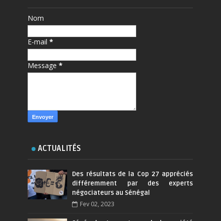
Nom
E-mail
*
Message
*
ACTUALITÉS
Des résultats de la Cop 27 appréciés
différemment par des experts
négociateurs au Sénégal
Fev 02, 2023