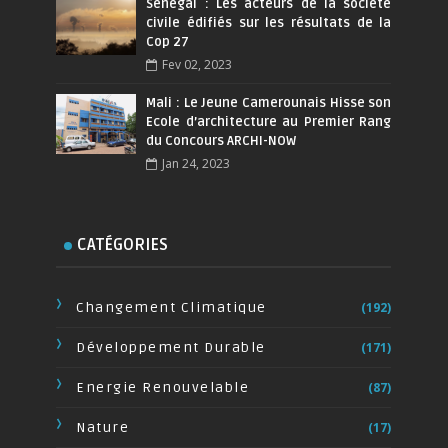
Sénégal : Les acteurs de la société
civile édifiés sur les résultats de la
Cop 27
Fev 02, 2023
Mali : Le Jeune Camerounais Hisse son
Ecole d’architecture au Premier Rang
du Concours ARCHI-NOW
Jan 24, 2023
CATÉGORIES
Changement Climatique
(192)
Développement Durable
(171)
Energie Renouvelable
(87)
Nature
(17)