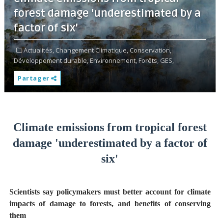
forest damage 'underestimated by a
factor of six'
Actualités,
Changement Climatique,
Conservation,
Développement durable,
Environnement,
Forêts,
GES,
Partager
Climate emissions from tropical forest
damage 'underestimated by a factor of
six'
Scientists say policymakers must better account for climate
impacts of damage to forests, and benefits of conserving
them