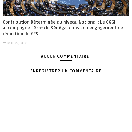
Contribution Déterminée au niveau National : Le GGGI
accompagne l’état du Sénégal dans son engagement de
réduction de GES
Mai 25, 2021
AUCUN COMMENTAIRE:
ENREGISTRER UN COMMENTAIRE