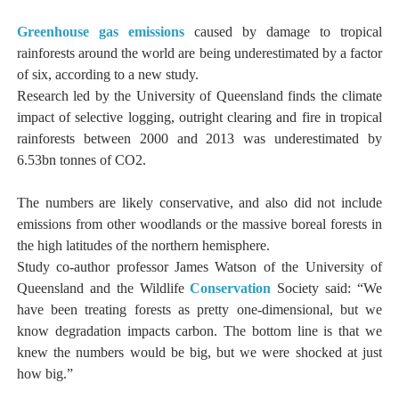
Greenhouse gas emissions
caused by damage to tropical
rainforests around the world are being underestimated by a factor
of six, according to a new study.
Research led by the University of Queensland finds the climate
impact of selective logging, outright clearing and fire in tropical
rainforests between 2000 and 2013 was underestimated by
6.53bn tonnes of CO2.
The numbers are likely conservative, and also did not include
emissions from other woodlands or the massive boreal forests in
the high latitudes of the northern hemisphere.
Study co-author professor James Watson of the University of
Queensland and the Wildlife
Conservation
Society said: “We
have been treating forests as pretty one-dimensional, but we
know degradation impacts carbon. The bottom line is that we
knew the numbers would be big, but we were shocked at just
how big.”