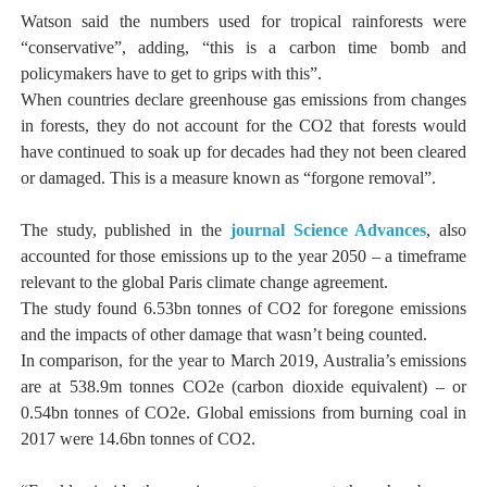
Watson said the numbers used for tropical rainforests were
“conservative”, adding, “this is a carbon time bomb and
policymakers have to get to grips with this”.
When countries declare greenhouse gas emissions from changes
in forests, they do not account for the CO2 that forests would
have continued to soak up for decades had they not been cleared
or damaged. This is a measure known as “forgone removal”.
The study, published in the
journal Science Advances
, also
accounted for those emissions up to the year 2050 – a timeframe
relevant to the global Paris climate change agreement.
The study found 6.53bn tonnes of CO2 for foregone emissions
and the impacts of other damage that wasn’t being counted.
In comparison, for the year to March 2019, Australia’s emissions
are at 538.9m tonnes CO2e (carbon dioxide equivalent) – or
0.54bn tonnes of CO2e. Global emissions from burning coal in
2017 were 14.6bn tonnes of CO2.