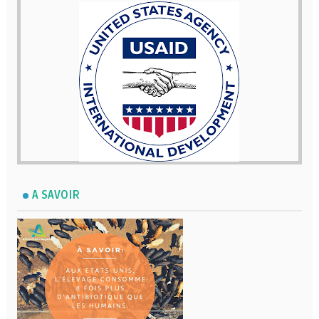
A SAVOIR