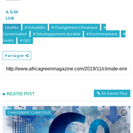
A.G.M
Link
Libellés
# Actualités
# Changement Climatique
#
Conservation
# Développement durable
# Environnement
#
Forêts
# GES
Partager
En Savoir Plus
RELATED POST
CHANGEMENT CLIMATIQUE