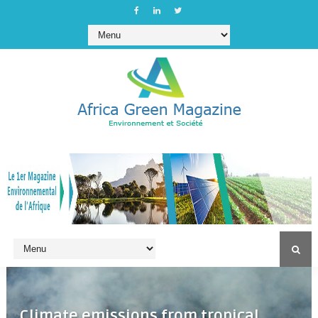
Climate emissions from tropical