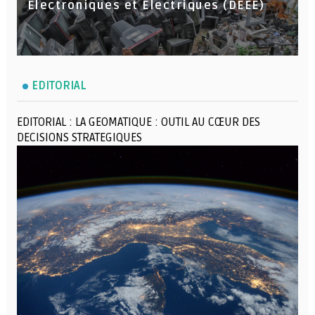
Électroniques et Électriques (DEEE)
EDITORIAL
EDITORIAL : LA GEOMATIQUE : OUTIL AU CŒUR DES
DECISIONS STRATEGIQUES