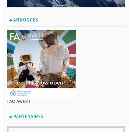
ANNONCES
FAO Awards
PARTENAIRES