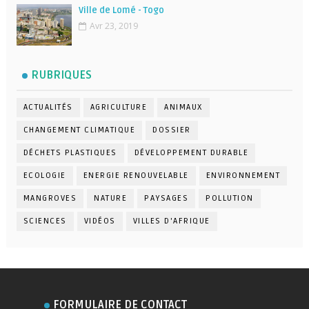
Ville de Lomé - Togo
Avr 23, 2019
RUBRIQUES
ACTUALITÉS
AGRICULTURE
ANIMAUX
CHANGEMENT CLIMATIQUE
DOSSIER
DÉCHETS PLASTIQUES
DÉVELOPPEMENT DURABLE
ECOLOGIE
ENERGIE RENOUVELABLE
ENVIRONNEMENT
MANGROVES
NATURE
PAYSAGES
POLLUTION
SCIENCES
VIDÉOS
VILLES D'AFRIQUE
FORMULAIRE DE CONTACT