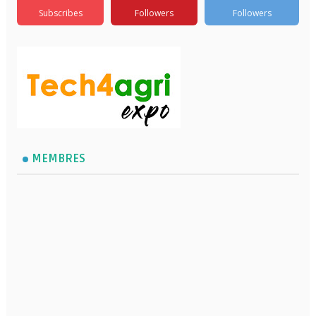
Subscribes
Followers
Followers
MEMBRES