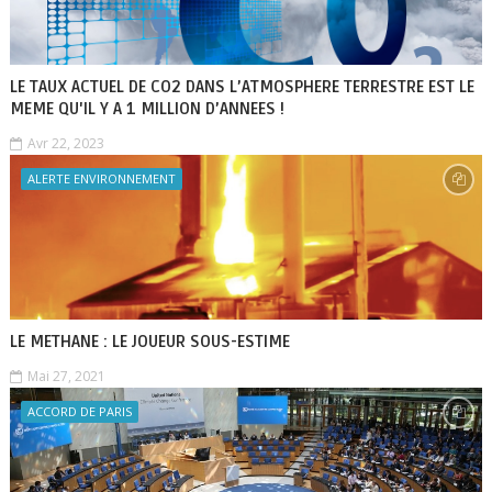
LE TAUX ACTUEL DE CO2 DANS L’ATMOSPHERE TERRESTRE EST LE
MEME QU'IL Y A 1 MILLION D’ANNEES !
Avr 22, 2023
ALERTE ENVIRONNEMENT
LE METHANE : LE JOUEUR SOUS-ESTIME
Mai 27, 2021
ACCORD DE PARIS