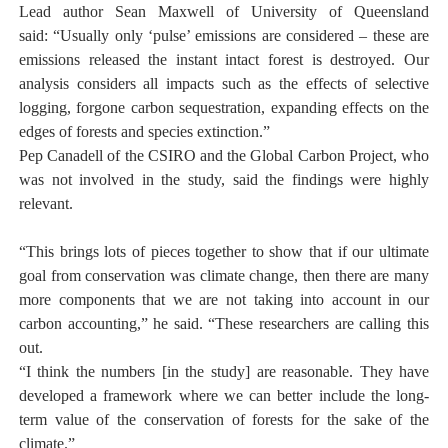
Lead author Sean Maxwell of University of Queensland
said:
“Usually only ‘pulse’ emissions are considered – these are
emissions released the instant intact forest is destroyed. Our
analysis considers all impacts such as the effects of selective
logging, forgone carbon sequestration, expanding effects on the
edges of forests and species extinction.”
Pep Canadell of the CSIRO and the Global Carbon Project, who
was not involved in the study, said the findings were highly
relevant.
“This brings lots of pieces together to show that if our ultimate
goal from conservation was climate change, then there are many
more components that we are not taking into account in our
carbon accounting,” he said. “These researchers are calling this
out.
“I think the numbers [in the study] are reasonable. They have
developed a framework where we can better include the long-
term value of the conservation of forests for the sake of the
climate.”