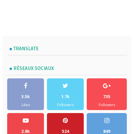
TRANSLATE
RÉSEAUX SOCIAUX
3.5k
1.7k
735
Likes
Followers
Followers
2.8k
524
849