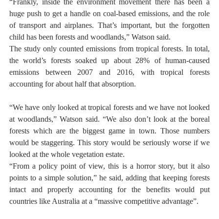
“Frankly, inside the environment movement there has been a
huge push to get a handle on coal-based emissions, and the role
of transport and airplanes. That’s important, but the forgotten
child has been forests and woodlands,” Watson said.
The study only counted emissions from tropical forests. In total,
the world’s forests soaked up about 28% of human-caused
emissions between 2007 and 2016, with tropical forests
accounting for about half that absorption.
“We have only looked at tropical forests and we have not looked
at woodlands,” Watson said. “We also don’t look at the boreal
forests which are the biggest game in town. Those numbers
would be staggering. This story would be seriously worse if we
looked at the whole vegetation estate.
“From a policy point of view, this is a horror story, but it also
points to a simple solution,” he said, adding that keeping forests
intact and properly accounting for the benefits would put
countries like Australia at a “massive competitive advantage”.