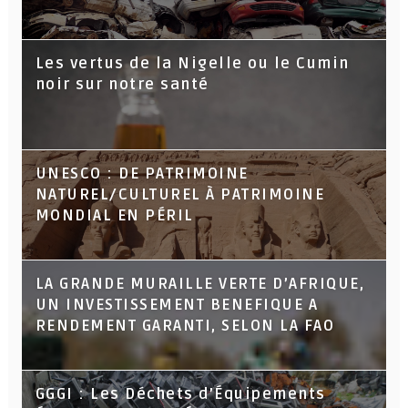
Les vertus de la Nigelle ou le Cumin
noir sur notre santé
UNESCO : DE PATRIMOINE
NATUREL/CULTUREL À PATRIMOINE
MONDIAL EN PÉRIL
LA GRANDE MURAILLE VERTE D’AFRIQUE,
UN INVESTISSEMENT BENEFIQUE A
RENDEMENT GARANTI, SELON LA FAO
GGGI : Les Déchets d’Équipements