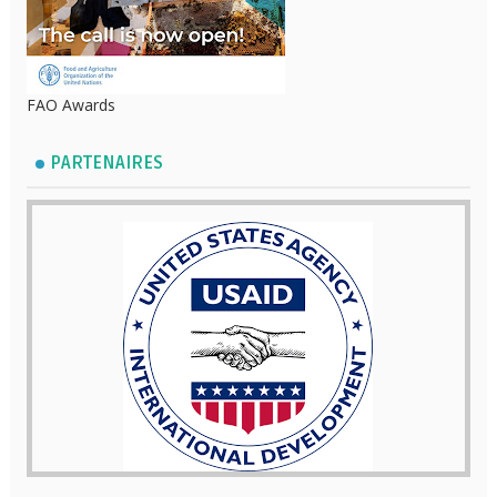
FAO Awards
PARTENAIRES