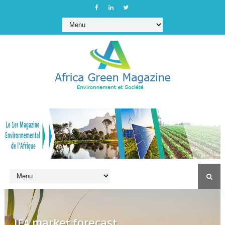
IEA market forecast