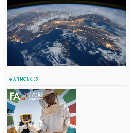
ANNONCES