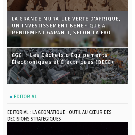
LA GRANDE MURAILLE VERTE D’AFRIQUE,
UN INVESTISSEMENT BENEFIQUE A
RENDEMENT GARANTI, SELON LA FAO
GGGI : Les Déchets d’Équipements
Électroniques et Électriques (DEEE)
EDITORIAL
EDITORIAL : LA GEOMATIQUE : OUTIL AU CŒUR DES
DECISIONS STRATEGIQUES