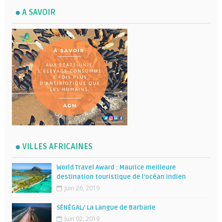
A SAVOIR
VILLES AFRICAINES
World Travel Award : Maurice meilleure
destination touristique de l’océan Indien
Juin 26, 2019
SÉNÉGAL/ La Langue de Barbarie
Juin 02, 2019