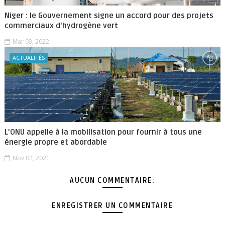
Niger : le Gouvernement signe un accord pour des projets
commerciaux d'hydrogène vert
Mar 03, 2022
ACTUALITÉS
L’ONU appelle à la mobilisation pour fournir à tous une
énergie propre et abordable
Nov 02, 2021
AUCUN COMMENTAIRE:
ENREGISTRER UN COMMENTAIRE