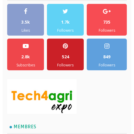
3.5k
1.7k
735
Likes
Followers
Followers
2.8k
524
849
Subscribes
Followers
Followers
MEMBRES