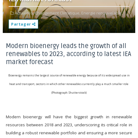
Actualités,
Changement Climatique,
Energie renouvelable,
Partager
Modern bioenergy leads the growth of all
renewables to 2023, according to latest IEA
market forecast
Bioenergy remains the largest source of renewable energy because of its widespread use in
heat and transport, sectors in which other renewables currently play a much smaller role
(Photograph: Shutterstock)
Modern bioenergy will have the biggest growth in renewable
resources between 2018 and 2023, underscoring its critical role in
building a robust renewable portfolio and ensuring a more secure