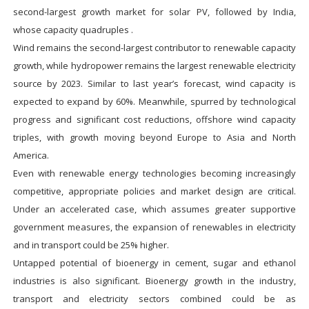
second-largest growth market for solar PV, followed by India,
whose capacity quadruples .
Wind remains the second-largest contributor to renewable capacity
growth, while hydropower remains the largest renewable electricity
source by 2023. Similar to last year’s forecast, wind capacity is
expected to expand by 60%. Meanwhile, spurred by technological
progress and significant cost reductions, offshore wind capacity
triples, with growth moving beyond Europe to Asia and North
America.
Even with renewable energy technologies becoming increasingly
competitive, appropriate policies and market design are critical.
Under an accelerated case, which assumes greater supportive
government measures, the expansion of renewables in electricity
and in transport could be 25% higher.
Untapped potential of bioenergy in cement, sugar and ethanol
industries is also significant. Bioenergy growth in the industry,
transport and electricity sectors combined could be as