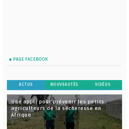
PAGE FACEBOOK
ACTUS
NOUVEAUTÉS
VIDÉOS
Une appli pour prévenir les petits
agriculteurs de la sécheresse en
Afrique