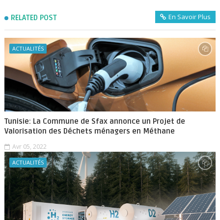
En Savoir Plus
RELATED POST
ACTUALITÉS
Tunisie: La Commune de Sfax annonce un Projet de
Valorisation des Déchets ménagers en Méthane
Avr 05, 2022
ACTUALITÉS