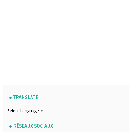
TRANSLATE
Select Language
▼
RÉSEAUX SOCIAUX