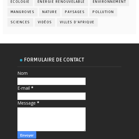
ECOLOGIE
ENERGIE RENOUVELABLE
ENVIRONNEMENT
MANGROVES
NATURE
PAYSAGES
POLLUTION
SCIENCES
VIDÉOS
VILLES D'AFRIQUE
FORMULAIRE DE CONTACT
Nom
E-mail
*
Message
*