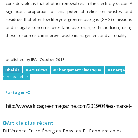
considerable as that of other renewables in the electricity sector. A
significant proportion of this potential relies on wastes and
residues that offer low lifecycle greenhouse gas (GHG) emissions
and mitigate concerns over land-use change. In addition, using
these resources can improve waste management and air quality.
published by
IEA - October 2018
Libellés
# Actualités
# Changement Climatique
# Energie
renouvelable
Partager
Article plus récent
Différence Entre Énergies Fossiles Et Renouvelables