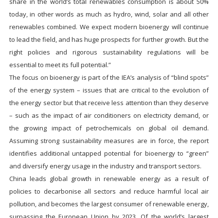
share in the world’s total renewables consumption is about 50%
today, in other words as much as hydro, wind, solar and all other
renewables combined. We expect modern bioenergy will continue
to lead the field, and has huge prospects for further growth. But the
right policies and rigorous sustainability regulations will be
essential to meet its full potential.”
The focus on bioenergy is part of the IEA’s analysis of “blind spots”
of the energy system – issues that are critical to the evolution of
the energy sector but that receive less attention than they deserve
– such as the impact of air conditioners on electricity demand, or
the growing impact of petrochemicals on global oil demand.
Assuming strong sustainability measures are in force, the report
identifies additional untapped potential for bioenergy to “green”
and diversify energy usage in the industry and transport sectors.
China leads global growth in renewable energy as a result of
policies to decarbonise all sectors and reduce harmful local air
pollution, and becomes the largest consumer of renewable energy,
surpassing the European Union by 2023. Of the world’s largest