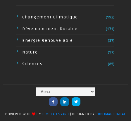
Changement Climatique
(192)
Développement Durable
(171)
Energie Renouvelable
(87)
Nature
(17)
Sciences
(85)
POWERED WITH
BY
TEMPLATESYARD
| DESIGNED BY
PUBLIMAG DIGITAL