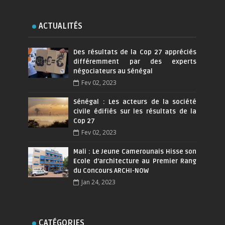
ACTUALITÉS
Des résultats de la Cop 27 appréciés
différemment par des experts
négociateurs au Sénégal
Fev 02, 2023
Sénégal : Les acteurs de la société
civile édifiés sur les résultats de la
Cop 27
Fev 02, 2023
Mali : Le Jeune Camerounais Hisse son
Ecole d’architecture au Premier Rang
du Concours ARCHI-NOW
Jan 24, 2023
CATÉGORIES