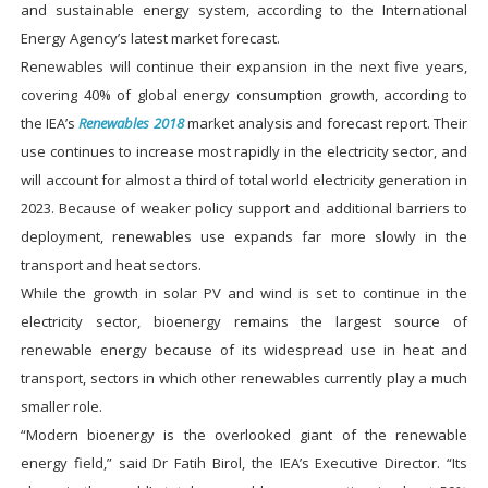
and sustainable energy system, according to the International
Energy Agency’s latest market forecast.
Renewables will continue their expansion in the next five years,
covering 40% of global energy consumption growth, according to
the IEA’s
Renewables 2018
market analysis and forecast report. Their
use continues to increase most rapidly in the electricity sector, and
will account for almost a third of total world electricity generation in
2023. Because of weaker policy support and additional barriers to
deployment, renewables use expands far more slowly in the
transport and heat sectors.
While the growth in solar PV and wind is set to continue in the
electricity sector, bioenergy remains the largest source of
renewable energy because of its widespread use in heat and
transport, sectors in which other renewables currently play a much
smaller role.
“Modern bioenergy is the overlooked giant of the renewable
energy field,” said Dr Fatih Birol, the IEA’s Executive Director. “Its