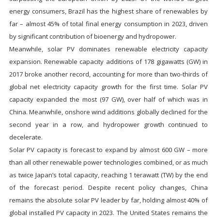
energy consumers, Brazil has the highest share of renewables by
far – almost 45% of total final energy consumption in 2023, driven
by significant contribution of bioenergy and hydropower.
Meanwhile, solar PV dominates renewable electricity capacity
expansion. Renewable capacity additions of 178 gigawatts (GW) in
2017 broke another record, accounting for more than two-thirds of
global net electricity capacity growth for the first time. Solar PV
capacity expanded the most (97 GW), over half of which was in
China. Meanwhile, onshore wind additions globally declined for the
second year in a row, and hydropower growth continued to
decelerate.
Solar PV capacity is forecast to expand by almost 600 GW – more
than all other renewable power technologies combined, or as much
as twice Japan’s total capacity, reaching 1 terawatt (TW) by the end
of the forecast period. Despite recent policy changes, China
remains the absolute solar PV leader by far, holding almost 40% of
global installed PV capacity in 2023. The United States remains the