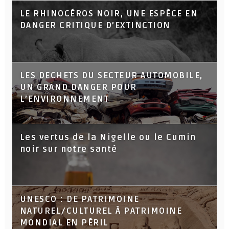
LE RHINOCÉROS NOIR, UNE ESPÈCE EN
DANGER CRITIQUE D’EXTINCTION
LES DECHETS DU SECTEUR AUTOMOBILE,
UN GRAND DANGER POUR
L’ENVIRONNEMENT
Les vertus de la Nigelle ou le Cumin
noir sur notre santé
UNESCO : DE PATRIMOINE
NATUREL/CULTUREL À PATRIMOINE
MONDIAL EN PÉRIL