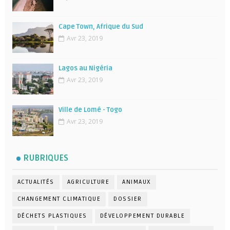
Cape Town, Afrique du Sud
Avr 23, 2019
Lagos au Nigéria
Avr 23, 2019
Ville de Lomé - Togo
Avr 23, 2019
RUBRIQUES
ACTUALITÉS
AGRICULTURE
ANIMAUX
CHANGEMENT CLIMATIQUE
DOSSIER
DÉCHETS PLASTIQUES
DÉVELOPPEMENT DURABLE