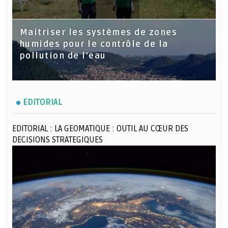
Maitriser les systèmes de zones
humides pour le contrôle de la
pollution de l'eau
EDITORIAL
EDITORIAL : LA GEOMATIQUE : OUTIL AU CŒUR DES
DECISIONS STRATEGIQUES