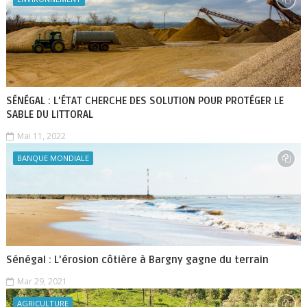
SÉNÉGAL : L’ÉTAT CHERCHE DES SOLUTION POUR PROTÉGER LE
SABLE DU LITTORAL
Mai 11, 2022
BANQUE MONDIALE
Sénégal : L’érosion côtière à Bargny gagne du terrain
Mar 29, 2021
AGRICULTURE