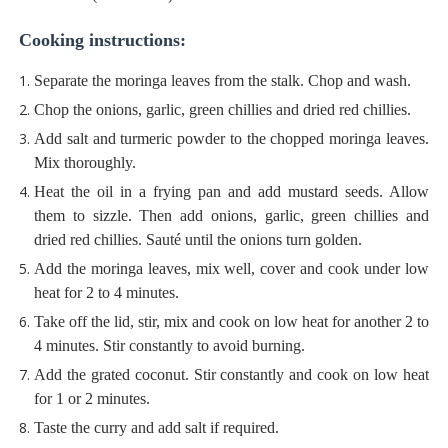
Cooking instructions:
Separate the moringa leaves from the stalk. Chop and wash.
Chop the onions, garlic, green chillies and dried red chillies.
Add salt and turmeric powder to the chopped moringa leaves.
Mix thoroughly.
Heat the oil in a frying pan and add mustard seeds. Allow
them to sizzle. Then add onions, garlic, green chillies and
dried red chillies. Sauté until the onions turn golden.
Add the moringa leaves, mix well, cover and cook under low
heat for 2 to 4 minutes.
Take off the lid, stir, mix and cook on low heat for another 2 to
4 minutes. Stir constantly to avoid burning.
Add the grated coconut. Stir constantly and cook on low heat
for 1 or 2 minutes.
Taste the curry and add salt if required.