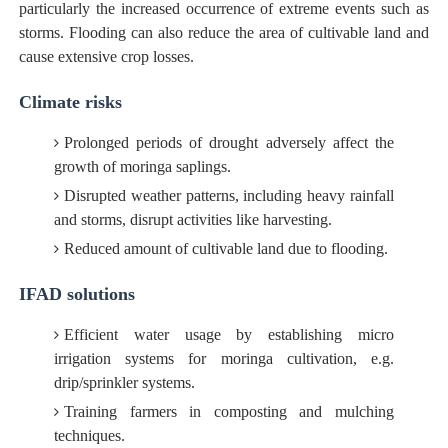
particularly the increased occurrence of extreme events such as
storms. Flooding can also reduce the area of cultivable land and
cause extensive crop losses.
Climate risks
Prolonged periods of drought adversely affect the
growth of moringa saplings.
Disrupted weather patterns, including heavy rainfall
and storms, disrupt activities like harvesting.
Reduced amount of cultivable land due to flooding.
IFAD solutions
Efficient water usage by establishing micro
irrigation systems for moringa cultivation, e.g.
drip/sprinkler systems.
Training farmers in composting and mulching
techniques.