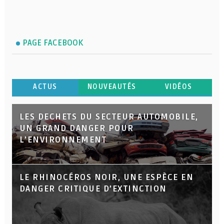
PAGE FACEBOOK
ACTUS
NOUVEAUTÉS
VIDÉOS
LES DECHETS DU SECTEUR AUTOMOBILE,
UN GRAND DANGER POUR
L’ENVIRONNEMENT
LE RHINOCÉROS NOIR, UNE ESPÈCE EN
DANGER CRITIQUE D’EXTINCTION