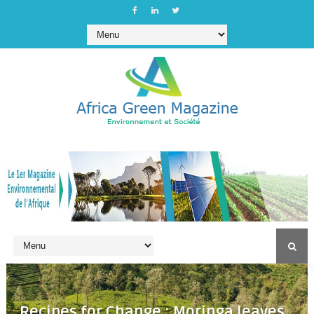
Recipes for Change : Moringa leaves