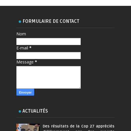
FORMULAIRE DE CONTACT
Nom
E-mail
*
Message
*
ACTUALITÉS
Des résultats de la Cop 27 appréciés