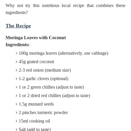
Why not try this nutritious local recipe that combines these
ingredients?
The Recipe
Moringa Leaves with Coconut
Ingredients:
100g moringa leaves (alternatively, use cabbage)
45g grated coconut
2-3 red onion (medium size)
1-2 garlic cloves (optional)
1 or 2 green chillies (adjust to taste)
1 or 2 dried red chillies (adjust to taste)
1.5g mustard seeds
2 pinches turmeric powder
15ml cooking oil
Salt (add to taste)