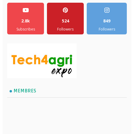
2.8k
524
849
Subscribes
Followers
Followers
MEMBRES