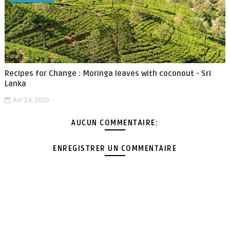
Recipes for Change : Moringa leaves with coconout - Sri
Lanka
Avr 24, 2020
AUCUN COMMENTAIRE:
ENREGISTRER UN COMMENTAIRE