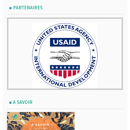
PARTENAIRES
A SAVOIR