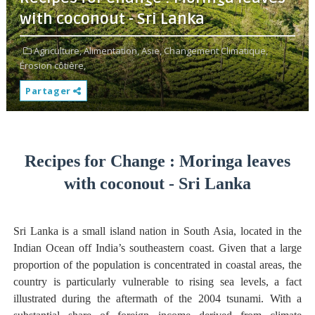
with coconout - Sri Lanka
Agriculture,
Alimentation,
Asie,
Changement Climatique,
Érosion côtière,
Partager
Recipes for Change : Moringa leaves
with coconout - Sri Lanka
Sri Lanka is a small island nation in South Asia, located in the
Indian Ocean off India’s southeastern coast. Given that a large
proportion of the population is concentrated in coastal areas, the
country is particularly vulnerable to rising sea levels, a fact
illustrated during the aftermath of the 2004 tsunami. With a