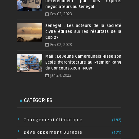
différemment par des experts
négociateurs au Sénégal
Fev 02, 2023
Sénégal : Les acteurs de la société
civile édifiés sur les résultats de la
Cop 27
Fev 02, 2023
Mali : Le Jeune Camerounais Hisse son
Ecole d’architecture au Premier Rang
du Concours ARCHI-NOW
Jan 24, 2023
CATÉGORIES
Changement Climatique
(192)
Développement Durable
(171)