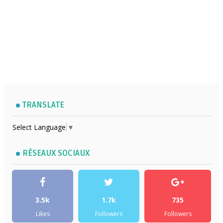
TRANSLATE
Select Language
▼
RÉSEAUX SOCIAUX
3.5k
1.7k
735
Likes
Followers
Followers