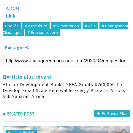
A.G.M
Link
Libellés
# Agriculture
# Alimentation
# Asie
# Changement
Climatique
# Érosion côtière
Partager
Article plus récent
African Development Bank’s SEFA Grants $760,000 To
Develop Small-Scale Renewable Energy Projects Across
Sub Saharan Africa
En Savoir Plus
RELATED POST
ENVIRONNEMENT