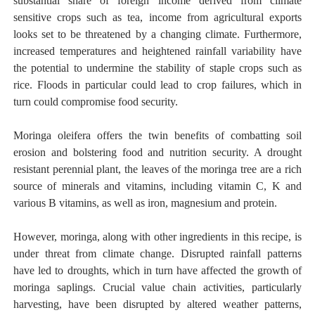
substantial share of foreign income derived from climate
sensitive crops such as tea, income from agricultural exports
looks set to be threatened by a changing climate. Furthermore,
increased temperatures and heightened rainfall variability have
the potential to undermine the stability of staple crops such as
rice. Floods in particular could lead to crop failures, which in
turn could compromise food security.
Moringa oleifera offers the twin benefits of combatting soil
erosion and bolstering food and nutrition security. A drought
resistant perennial plant, the leaves of the moringa tree are a rich
source of minerals and vitamins, including vitamin C, K and
various B vitamins, as well as iron, magnesium and protein.
However, moringa, along with other ingredients in this recipe, is
under threat from climate change. Disrupted rainfall patterns
have led to droughts, which in turn have affected the growth of
moringa saplings. Crucial value chain activities, particularly
harvesting, have been disrupted by altered weather patterns,