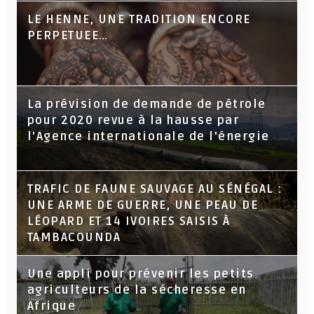
LE HENNE, UNE TRADITION ENCORE
PERPETUEE…
La prévision de demande de pétrole
pour 2020 revue à la hausse par
l'Agence internationale de l'énergie
TRAFIC DE FAUNE SAUVAGE AU SÉNÉGAL :
UNE ARME DE GUERRE, UNE PEAU DE
LÉOPARD ET 14 IVOIRES SAISIS À
TAMBACOUNDA
Une appli pour prévenir les petits
agriculteurs de la sécheresse en
Afrique