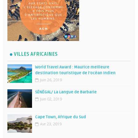
VILLES AFRICAINES
World Travel Award : Maurice meilleure
destination touristique de l’océan Indien
Juin 26, 2019
SÉNÉGAL/ La Langue de Barbarie
Juin 02, 2019
Cape Town, Afrique du Sud
Avr 23, 2019