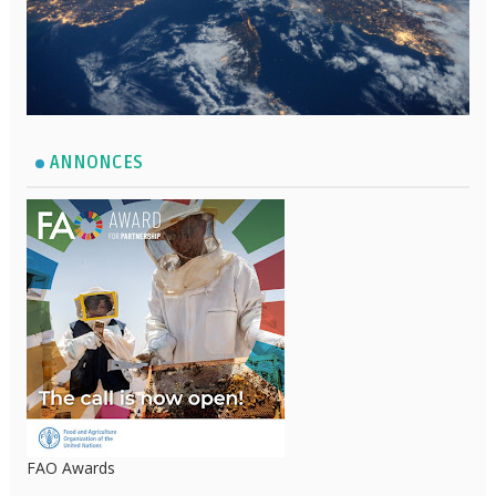
ANNONCES
FAO Awards