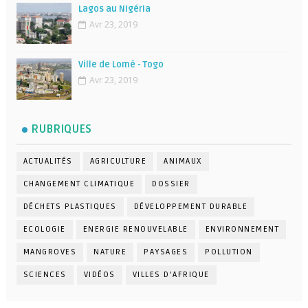
Lagos au Nigéria
Avr 23, 2019
Ville de Lomé - Togo
Avr 23, 2019
RUBRIQUES
ACTUALITÉS
AGRICULTURE
ANIMAUX
CHANGEMENT CLIMATIQUE
DOSSIER
DÉCHETS PLASTIQUES
DÉVELOPPEMENT DURABLE
ECOLOGIE
ENERGIE RENOUVELABLE
ENVIRONNEMENT
MANGROVES
NATURE
PAYSAGES
POLLUTION
SCIENCES
VIDÉOS
VILLES D'AFRIQUE